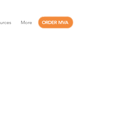
urces
More
ORDER MVA