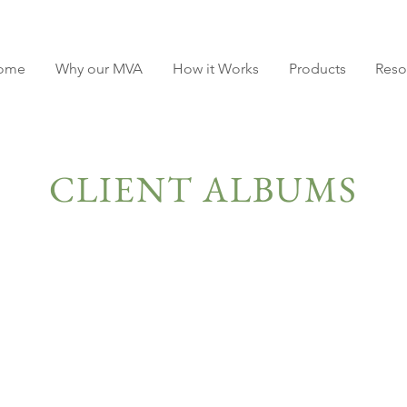
ome
Why our MVA
How it Works
Products
Reso
CLIENT ALBUMS