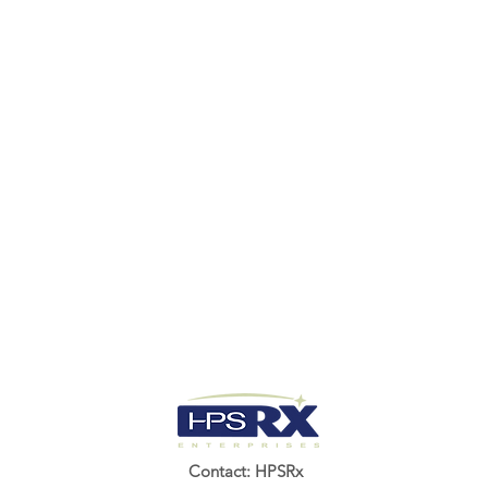
Contact: HPSRx